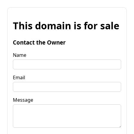
This domain is for sale
Contact the Owner
Name
Email
Message